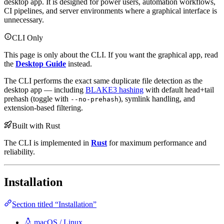
desktop app. It is designed for power users, automation workflows,
CI pipelines, and server environments where a graphical interface is
unnecessary.
CLI Only
This page is only about the CLI. If you want the graphical app, read
the
Desktop Guide
instead.
The CLI performs the exact same duplicate file detection as the
desktop app — including
BLAKE3 hashing
with default head+tail
prehash (toggle with
), symlink handling, and
--no-prehash
extension-based filtering.
Built with Rust
The CLI is implemented in
Rust
for maximum performance and
reliability.
Installation
Section titled “Installation”
macOS / Linux