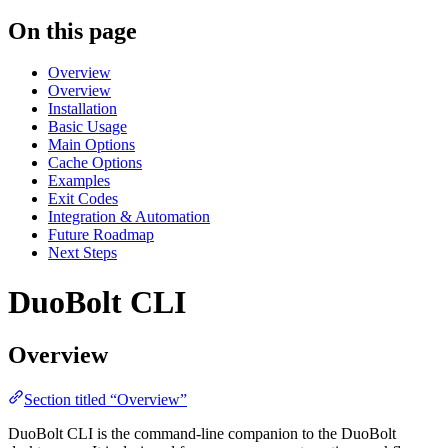
On this page
Overview
Overview
Installation
Basic Usage
Main Options
Cache Options
Examples
Exit Codes
Integration & Automation
Future Roadmap
Next Steps
DuoBolt CLI
Overview
Section titled “Overview”
DuoBolt CLI is the command-line companion to the DuoBolt