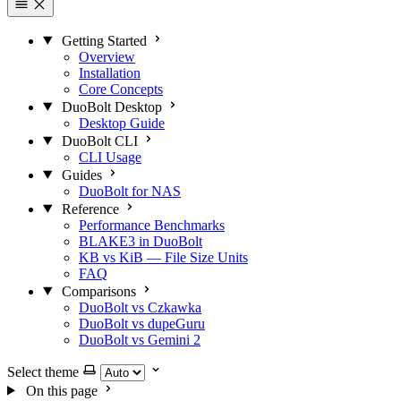
Getting Started
Overview
Installation
Core Concepts
DuoBolt Desktop
Desktop Guide
DuoBolt CLI
CLI Usage
Guides
DuoBolt for NAS
Reference
Performance Benchmarks
BLAKE3 in DuoBolt
KB vs KiB — File Size Units
FAQ
Comparisons
DuoBolt vs Czkawka
DuoBolt vs dupeGuru
DuoBolt vs Gemini 2
Select theme
On this page