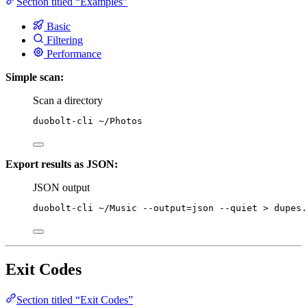
Section titled “Examples”
Basic
Filtering
Performance
Simple scan:
Scan a directory
duobolt-cli
~/Photos
Export results as JSON:
JSON output
duobolt-cli
~/Music
--output=json
--quiet
>
dupes.
Exit Codes
Section titled “Exit Codes”