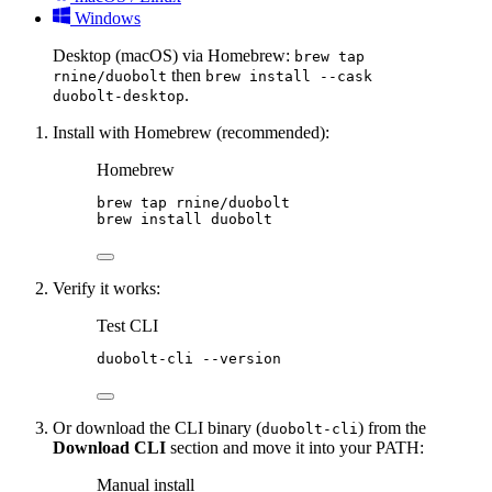
Windows
Desktop (macOS) via Homebrew:
brew tap
then
rnine/duobolt
brew install --cask
.
duobolt-desktop
Install with Homebrew (recommended):
Homebrew
brew
tap
rnine/duobolt
brew
install
duobolt
Verify it works:
Test CLI
duobolt-cli
--version
Or download the CLI binary (
) from the
duobolt-cli
Download CLI
section and move it into your PATH:
Manual install