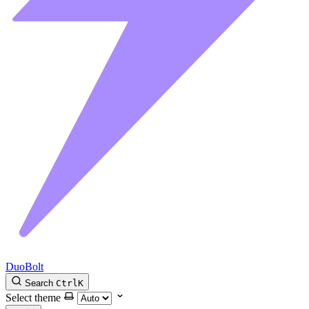
DuoBolt
Search
Ctrl
K
Select theme