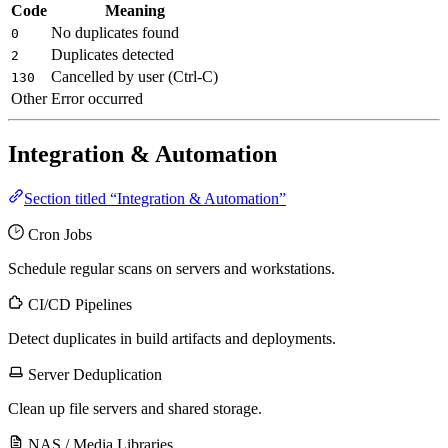
Code
Meaning
No duplicates found
0
Duplicates detected
2
Cancelled by user (Ctrl-C)
130
Other
Error occurred
Integration & Automation
Section titled “Integration & Automation”
Cron Jobs
Schedule regular scans on servers and workstations.
CI/CD Pipelines
Detect duplicates in build artifacts and deployments.
Server Deduplication
Clean up file servers and shared storage.
NAS / Media Libraries