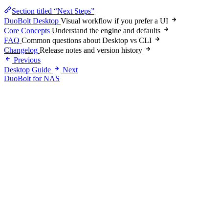
Section titled “Next Steps”
DuoBolt Desktop
Visual workflow if you prefer a UI
Core Concepts
Understand the engine and defaults
FAQ
Common questions about Desktop vs CLI
Changelog
Release notes and version history
Previous
Desktop Guide
Next
DuoBolt for NAS