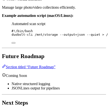
Manage large photo/video collections efficiently.
Example automation script (macOS/Linux):
Automated scan script
#!/bin/bash
duobolt-cli
/mnt/storage
--output=json
--quiet
>
/
Future Roadmap
Section titled “Future Roadmap”
Coming Soon
Native structured logging
JSONLines output for pipelines
Next Steps