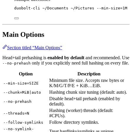
duobolt-cli
~/Documents
~/Pictures
--min-size=1M
Main Options
Section titled “Main Options”
Head+tail prehashing is
enabled by default
and recommended. Use
only if you explicitly need full hashing on every file.
--no-prehash
Option
Description
Minimum file size. Accepts raw bytes or
--min-size=SIZE
K/M/G/T/P/E + KiB…EiB.
Hashing chunk size tuning (default: auto).
--chunk=MiB|auto
Disable head+tail prehash (enabled by
--no-prehash
default).
Hashing (worker) threads (default:
--threads=N
#CPUs).
Follow directory symlinks.
--follow-symlinks
--no-symlink-
Treat hardlinks/symlinks as unique.