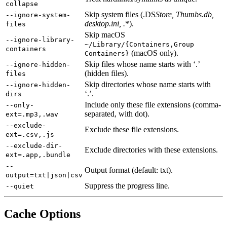
collapse
Skip system files (.DS
Store, Thumbs.db,
--ignore-system-
desktop.ini, .
*).
files
Skip macOS
--ignore-library-
~/Library/{Containers,Group
containers
(macOS only).
Containers}
Skip files whose name starts with ‘.’
--ignore-hidden-
(hidden files).
files
Skip directories whose name starts with
--ignore-hidden-
‘.’.
dirs
Include only these file extensions (comma-
--only-
separated, with dot).
ext=.mp3,.wav
--exclude-
Exclude these file extensions.
ext=.csv,.js
--exclude-dir-
Exclude directories with these extensions.
ext=.app,.bundle
--
Output format (default: txt).
output=txt|json|csv
Suppress the progress line.
--quiet
Cache Options