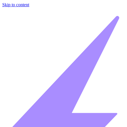
Skip to content