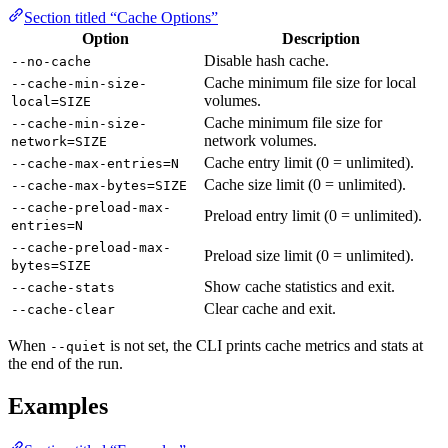
Section titled “Cache Options”
Option
Description
Disable hash cache.
--no-cache
Cache minimum file size for local
--cache-min-size-
volumes.
local=SIZE
Cache minimum file size for
--cache-min-size-
network volumes.
network=SIZE
Cache entry limit (0 = unlimited).
--cache-max-entries=N
Cache size limit (0 = unlimited).
--cache-max-bytes=SIZE
--cache-preload-max-
Preload entry limit (0 = unlimited).
entries=N
--cache-preload-max-
Preload size limit (0 = unlimited).
bytes=SIZE
Show cache statistics and exit.
--cache-stats
Clear cache and exit.
--cache-clear
When
is not set, the CLI prints cache metrics and stats at
--quiet
the end of the run.
Examples