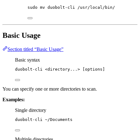
sudo
mv
duobolt-cli
/usr/local/bin/
Basic Usage
Section titled “Basic Usage”
Basic syntax
duobolt-cli
<directory...>
 [options]
You can specify one or more directories to scan.
Examples:
Single directory
duobolt-cli
~/Documents
Multiple directories