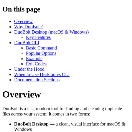
On this page
Overview
Why DuoBolt?
DuoBolt Desktop (macOS & Windows)
Key Features
DuoBolt CLI
Basic Command
Popular Options
Example
Exit Codes
Under the Hood
When to Use Desktop vs CLI
Documentation Sections
Overview
DuoBolt is a fast, modern tool for finding and cleaning duplicate
files across your system. It comes in two forms:
DuoBolt Desktop
— a clean, visual interface for macOS &
Windows