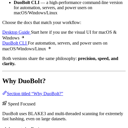
DuoBolt CLI
— a high-performance command-line version
for automation, servers, and power users on
macOS/Windows/Linux
Choose the docs that match your workflow:
Desktop Guide
Start here if you use the visual UI for macOS &
Windows
DuoBolt CLI
For automation, servers, and power users on
macOS/Windows/Linux
Both versions share the same philosophy:
precision, speed, and
clarity.
Why DuoBolt?
Section titled “Why DuoBolt?”
Speed Focused
DuoBolt uses BLAKE3 and multi-threaded scanning for extremely
fast hashing, even on large datasets.