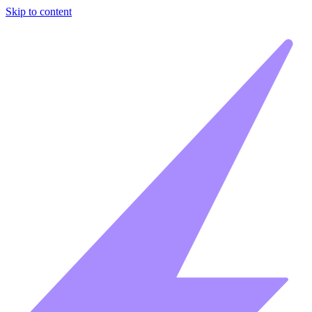
Skip to content