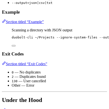
--output=json|csv|txt
Example
Section titled “Example”
Scanning a directory with JSON output
duobolt-cli
~/Projects
--ignore-system-files
--out
Exit Codes
Section titled “Exit Codes”
— No duplicates
0
— Duplicates found
2
— User cancelled
130
Other — Error
Under the Hood