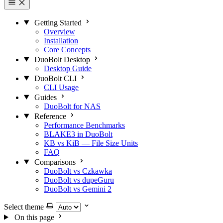
Getting Started
Overview
Installation
Core Concepts
DuoBolt Desktop
Desktop Guide
DuoBolt CLI
CLI Usage
Guides
DuoBolt for NAS
Reference
Performance Benchmarks
BLAKE3 in DuoBolt
KB vs KiB — File Size Units
FAQ
Comparisons
DuoBolt vs Czkawka
DuoBolt vs dupeGuru
DuoBolt vs Gemini 2
Select theme
On this page