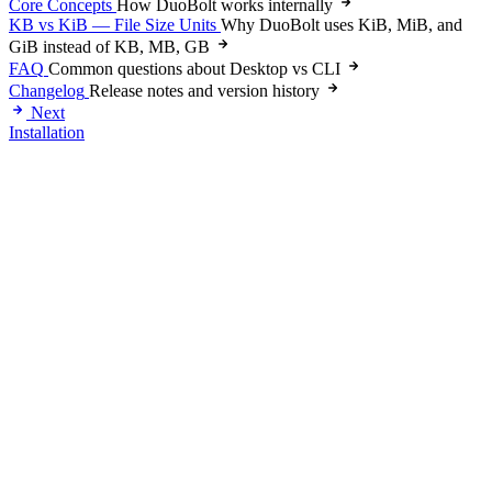
Core Concepts
How DuoBolt works internally
KB vs KiB — File Size Units
Why DuoBolt uses KiB, MiB, and
GiB instead of KB, MB, GB
FAQ
Common questions about Desktop vs CLI
Changelog
Release notes and version history
Next
Installation