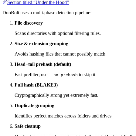
Section titled “Under the Hood”
DuoBolt uses a multi-phase detection pipeline:
File discovery
Scans directories with optional filtering rules.
Size & extension grouping
Avoids hashing files that cannot possibly match.
Head+tail prehash (default)
Fast prefilter; use
to skip it.
--no-prehash
Full hash (BLAKE3)
Cryptographically strong yet extremely fast.
Duplicate grouping
Identifies perfect matches across folders and drives.
Safe cleanup