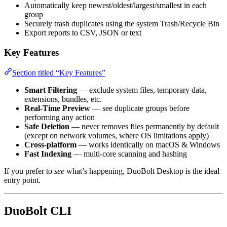
Automatically keep newest/oldest/largest/smallest in each
group
Securely trash duplicates using the system Trash/Recycle Bin
Export reports to CSV, JSON or text
Key Features
Section titled “Key Features”
Smart Filtering
— exclude system files, temporary data,
extensions, bundles, etc.
Real-Time Preview
— see duplicate groups before
performing any action
Safe Deletion
— never removes files permanently by default
(except on network volumes, where OS limitations apply)
Cross-platform
— works identically on macOS & Windows
Fast Indexing
— multi-core scanning and hashing
If you prefer to
see
what’s happening, DuoBolt Desktop is the ideal
entry point.
DuoBolt CLI