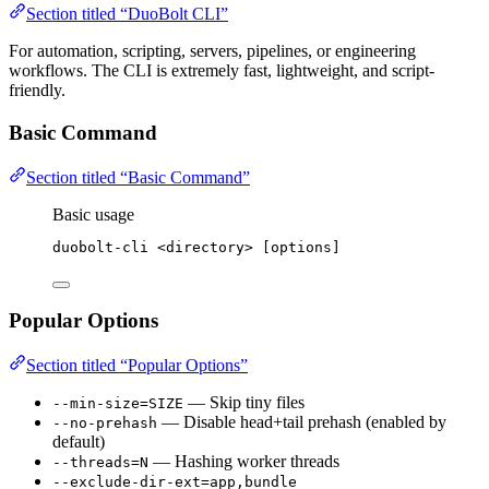
Section titled “DuoBolt CLI”
For automation, scripting, servers, pipelines, or engineering
workflows. The CLI is extremely fast, lightweight, and script-
friendly.
Basic Command
Section titled “Basic Command”
Basic usage
duobolt-cli
<directory>
 [options]
Popular Options
Section titled “Popular Options”
— Skip tiny files
--min-size=SIZE
— Disable head+tail prehash (enabled by
--no-prehash
default)
— Hashing worker threads
--threads=N
--exclude-dir-ext=app,bundle