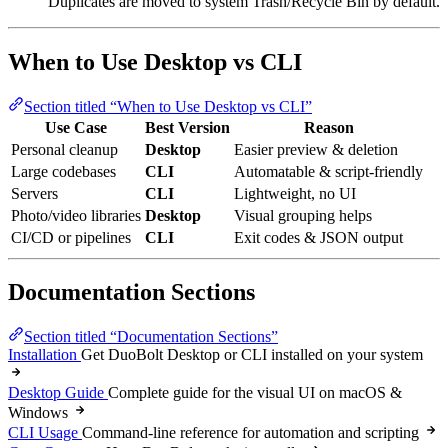
Duplicates are moved to system Trash/Recycle Bin by default.
When to Use Desktop vs CLI
Section titled “When to Use Desktop vs CLI”
Use Case
Best Version
Reason
Personal cleanup
Desktop
Easier preview & deletion
Large codebases
CLI
Automatable & script-friendly
Servers
CLI
Lightweight, no UI
Photo/video libraries
Desktop
Visual grouping helps
CI/CD or pipelines
CLI
Exit codes & JSON output
Documentation Sections
Section titled “Documentation Sections”
Installation
Get DuoBolt Desktop or CLI installed on your system
Desktop Guide
Complete guide for the visual UI on macOS &
Windows
CLI Usage
Command-line reference for automation and scripting