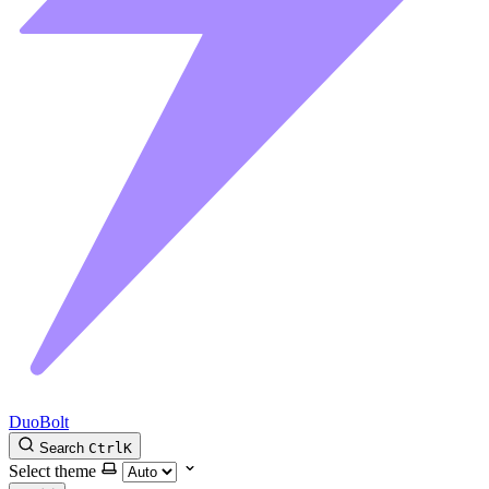
DuoBolt
Search
Ctrl
K
Select theme