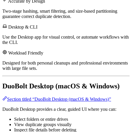
Accurate by Design
Two-stage hashing, smart filtering, and size-based partitioning
guarantee correct duplicate detection.
Desktop & CLI
Use the Desktop app for visual control, or automate workflows with
the CLI.
Workload Friendly
Designed for both personal cleanups and professional environments
with large file sets.
DuoBolt Desktop (macOS & Windows)
Section titled “DuoBolt Desktop (macOS & Windows)”
DuoBolt Desktop provides a clear, guided UI where you can:
Select folders or entire drives
View duplicate groups visually
Inspect file details before deleting