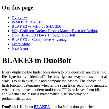
On this page
Overview
What Is BLAKE3?
BLAKE3 vs MD5 vs SHA-256
Why Collision-Broken Hashes Matter (Even for Dedup)
How BLAKE3 Flows Through DuoBolt
BLAKE3 as Competitive Advantage
Learn More
Next Steps
BLAKE3 in DuoBolt
Every duplicate file finder boils down to one question: are these two
files byte-for-byte identical? The only rigorous way to answer that at
scale is to hash every file and compare the hashes. The choice of
hash function determines whether the scan takes seconds or minutes,
whether it saturates modern multi-core CPUs or leaves them idle,
and whether the result is mathematically trustworthy or a
probabilistic guess.
DuoBolt is built on
BLAKE3
— a hash function published in