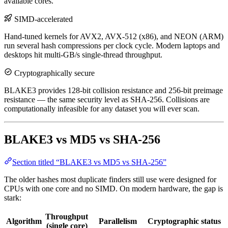
available cores.
SIMD-accelerated
Hand-tuned kernels for AVX2, AVX-512 (x86), and NEON (ARM)
run several hash compressions per clock cycle. Modern laptops and
desktops hit multi-GB/s single-thread throughput.
Cryptographically secure
BLAKE3 provides 128-bit collision resistance and 256-bit preimage
resistance — the same security level as SHA-256. Collisions are
computationally infeasible for any dataset you will ever scan.
BLAKE3 vs MD5 vs SHA-256
Section titled “BLAKE3 vs MD5 vs SHA-256”
The older hashes most duplicate finders still use were designed for
CPUs with one core and no SIMD. On modern hardware, the gap is
stark:
Throughput
Algorithm
Parallelism
Cryptographic status
(single core)