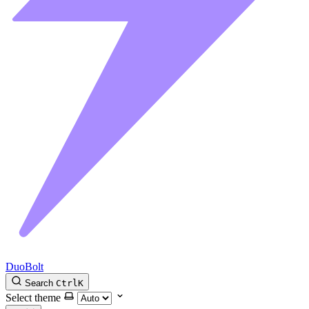
DuoBolt
Search
Ctrl
K
Select theme