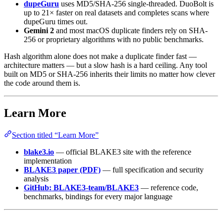
dupeGuru
uses MD5/SHA-256 single-threaded. DuoBolt is
up to 21× faster on real datasets and completes scans where
dupeGuru times out.
Gemini 2
and most macOS duplicate finders rely on SHA-
256 or proprietary algorithms with no public benchmarks.
Hash algorithm alone does not make a duplicate finder fast —
architecture matters — but a slow hash is a hard ceiling. Any tool
built on MD5 or SHA-256 inherits their limits no matter how clever
the code around them is.
Learn More
Section titled “Learn More”
blake3.io
— official BLAKE3 site with the reference
implementation
BLAKE3 paper (PDF)
— full specification and security
analysis
GitHub: BLAKE3-team/BLAKE3
— reference code,
benchmarks, bindings for every major language