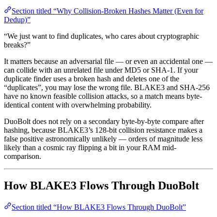
Section titled “Why Collision-Broken Hashes Matter (Even for
Dedup)”
“We just want to find duplicates, who cares about cryptographic
breaks?”
It matters because an adversarial file — or even an accidental one —
can collide with an unrelated file under MD5 or SHA-1. If your
duplicate finder uses a broken hash and deletes one of the
“duplicates”, you may lose the wrong file. BLAKE3 and SHA-256
have no known feasible collision attacks, so a match means byte-
identical content with overwhelming probability.
DuoBolt does not rely on a secondary byte-by-byte compare after
hashing, because BLAKE3’s 128-bit collision resistance makes a
false positive astronomically unlikely — orders of magnitude less
likely than a cosmic ray flipping a bit in your RAM mid-
comparison.
How BLAKE3 Flows Through DuoBolt
Section titled “How BLAKE3 Flows Through DuoBolt”