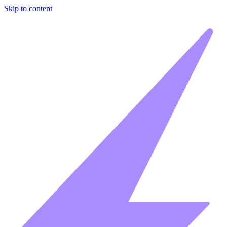
Skip to content