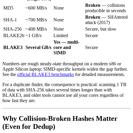
Broken
— collisions
MD5
~600 MB/s
None
producible in seconds
Broken
— SHAttered
SHA-1
~700 MB/s
None
attack (2017)
SHA-256
~400 MB/s
None
Secure, but slow
BLAKE2b
~1 GB/s
Limited
Secure
Yes — multi-
BLAKE3
Several GB/s
core and
Secure
SIMD
Numbers are rough steady-state throughput on a modern x86 or
Apple Silicon laptop; SIMD-specific kernels widen the gap further.
See the
official BLAKE3 benchmarks
for detailed measurements.
For a duplicate finder, the consequence is practical: scanning 1 TB
of data with SHA-256 takes several times longer than with
BLAKE3, and older tools cannot use all your cores regardless of
how fast they are.
Why Collision-Broken Hashes Matter
(Even for Dedup)