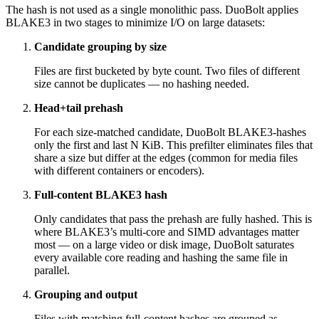
The hash is not used as a single monolithic pass. DuoBolt applies
BLAKE3 in two stages to minimize I/O on large datasets:
Candidate grouping by size
Files are first bucketed by byte count. Two files of different
size cannot be duplicates — no hashing needed.
Head+tail prehash
For each size-matched candidate, DuoBolt BLAKE3-hashes
only the first and last N KiB. This prefilter eliminates files that
share a size but differ at the edges (common for media files
with different containers or encoders).
Full-content BLAKE3 hash
Only candidates that pass the prehash are fully hashed. This is
where BLAKE3’s multi-core and SIMD advantages matter
most — on a large video or disk image, DuoBolt saturates
every available core reading and hashing the same file in
parallel.
Grouping and output
Files with matching full-content hashes are grouped as