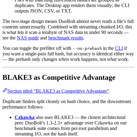
duplicates. The Desktop app renders them visually; the CLI
outputs JSON, CSV, or TXT.
The two-stage design means DuoBolt almost never reads a file’s full
contents unnecessarily. Combined with streaming chunked I/O, this
is what lets it scan a terabyte of NAS data in under 90 seconds —
see the
NAS guide
and
benchmark results
.
You can toggle the prefilter off with
in the
CLI
if
--no-prehash
you want a single-pass full hash, but accuracy is identical either way
— the prehash only changes
when
work happens, not
what
work.
BLAKE3 as Competitive Advantage
Section titled “BLAKE3 as Competitive Advantage”
Duplicate finders split cleanly on hash choice, and the downstream
performance follows:
Czkawka
also uses BLAKE3 — the closest architectural
peer. DuoBolt’s 1.3-2.3× advantage over Czkawka on our
benchmark suite comes from per-root parallelism and
streaming I/O, not the hash itself.