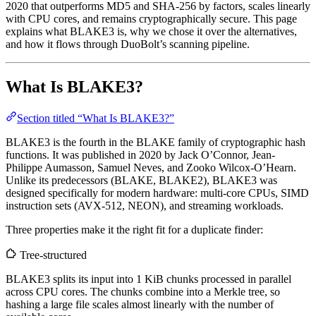
2020 that outperforms MD5 and SHA-256 by factors, scales linearly
with CPU cores, and remains cryptographically secure. This page
explains what BLAKE3 is, why we chose it over the alternatives,
and how it flows through DuoBolt’s scanning pipeline.
What Is BLAKE3?
Section titled “What Is BLAKE3?”
BLAKE3 is the fourth in the BLAKE family of cryptographic hash
functions. It was published in 2020 by Jack O’Connor, Jean-
Philippe Aumasson, Samuel Neves, and Zooko Wilcox-O’Hearn.
Unlike its predecessors (BLAKE, BLAKE2), BLAKE3 was
designed specifically for modern hardware: multi-core CPUs, SIMD
instruction sets (AVX-512, NEON), and streaming workloads.
Three properties make it the right fit for a duplicate finder:
Tree-structured
BLAKE3 splits its input into 1 KiB chunks processed in parallel
across CPU cores. The chunks combine into a Merkle tree, so
hashing a large file scales almost linearly with the number of