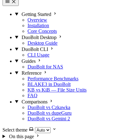
Getting Started
Overview
Installation
Core Concepts
DuoBolt Desktop
Desktop Guide
DuoBolt CLI
CLI Usage
Guides
DuoBolt for NAS
Reference
Performance Benchmarks
BLAKE3 in DuoBolt
KB vs KiB — File Size Units
FAQ
Comparisons
DuoBolt vs Czkawka
DuoBolt vs dupeGuru
DuoBolt vs Gemini 2
Select theme
On this page